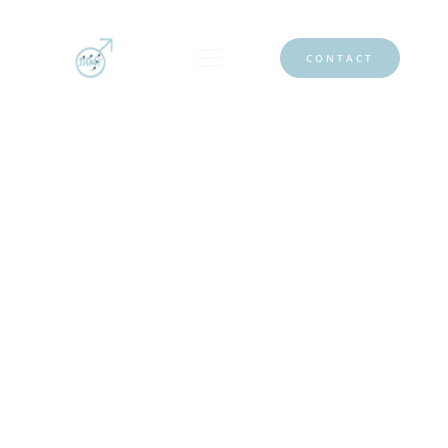
CONTACT