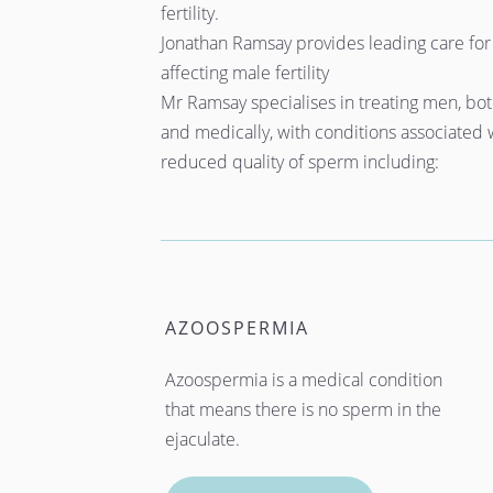
fertility.
Jonathan Ramsay provides leading care for 
affecting male fertility
Mr Ramsay specialises in treating men, both
and medically, with conditions associated w
reduced quality of sperm including: 
AZOOSPERMIA
Azoospermia is a medical condition 
that means there is no sperm in the 
ejaculate.