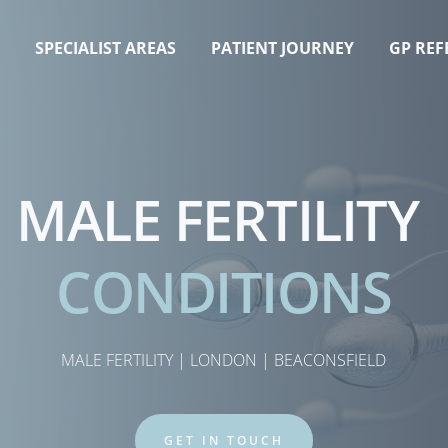
T
SPECIALIST AREAS
PATIENT JOURNEY
GP REF
MALE FERTILITY 
CONDITIONS
MALE FERTILITY | LONDON | BEACONSFIELD
GET IN TOUCH