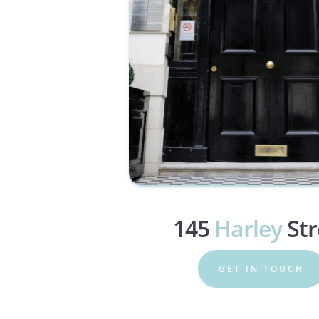
145 
Harley
 St
GET IN TOUCH