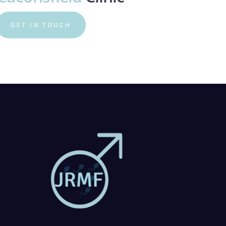
GET IN TOUCH