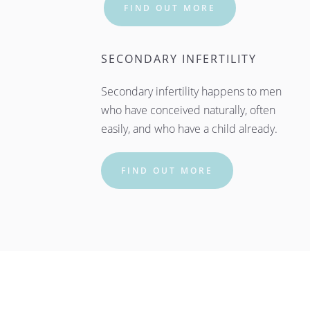
FIND OUT MORE
SECONDARY INFERTILITY
Secondary infertility happens to men 
who have conceived naturally, often 
easily, and who have a child already.
FIND OUT MORE