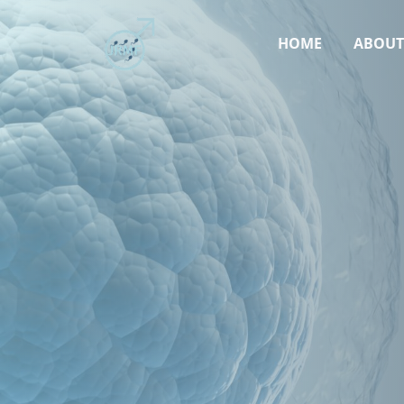
HOME
ABOU