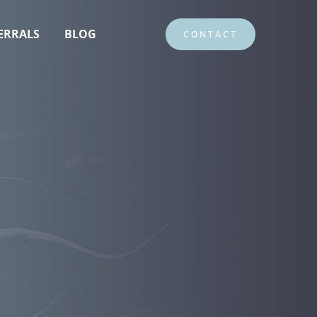
ERRALS
BLOG
CONTACT