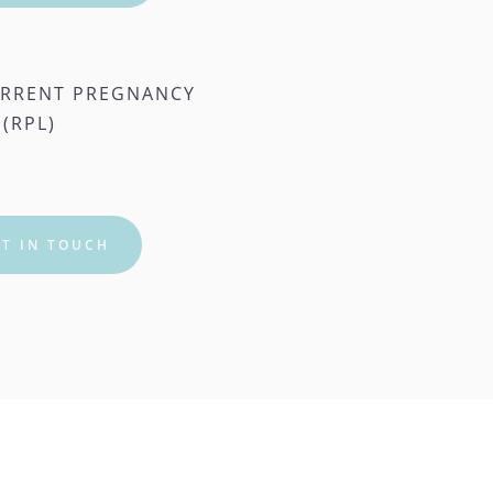
RRENT PREGNANCY 
 (RPL)
T IN TOUCH