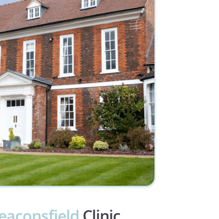
eaconsfield
 Clinic