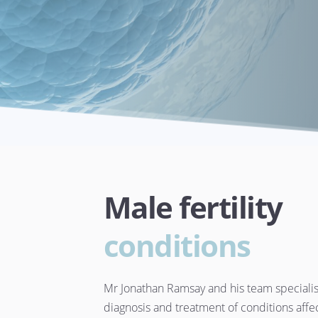
Male fertility 
conditions
Mr Jonathan Ramsay and his team specialise
diagnosis and treatment of conditions affec