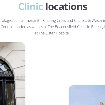
Clinic
 locations
ologist at Hammersmith, Charing Cross and Chelsea & Westmins
in Central London as well as at The Beaconsfield Clinic in Buckin
at The Lister Hospital.