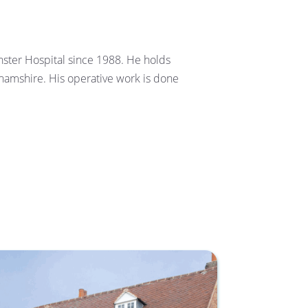
ter Hospital since 1988. He holds 
ghamshire. His operative work is done 