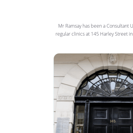
Mr Ramsay has been a Consultant Ur
regular clinics at 145 Harley Street 