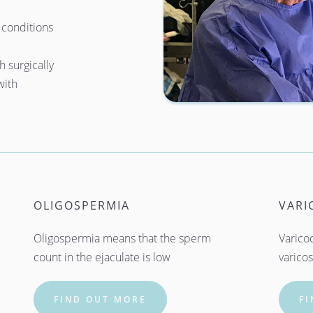
conditions 
 surgically 
ith 
OLIGOSPERMIA
VARI
Oligospermia means that the sperm 
Varicoc
count in the ejaculate is low
varicos
FIND OUT MORE
F