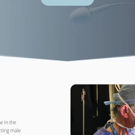
 in the 
ting male 