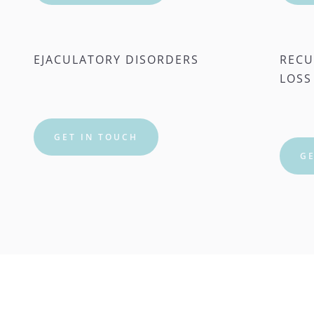
EJACULATORY DISORDERS
RECU
LOSS
GET IN TOUCH
GE