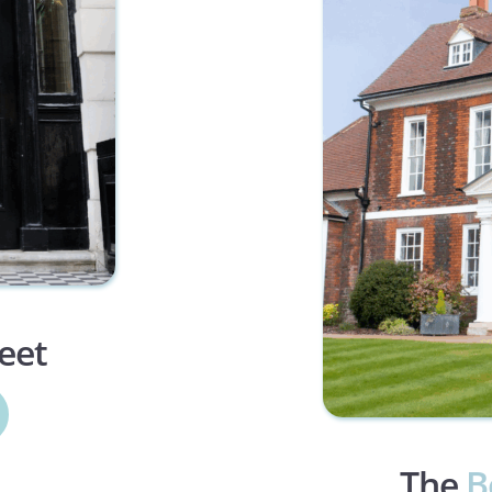
reet
The 
B