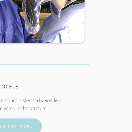
COCELE
eles are distended veins, like 
e veins, in the scrotum
IND OUT MORE