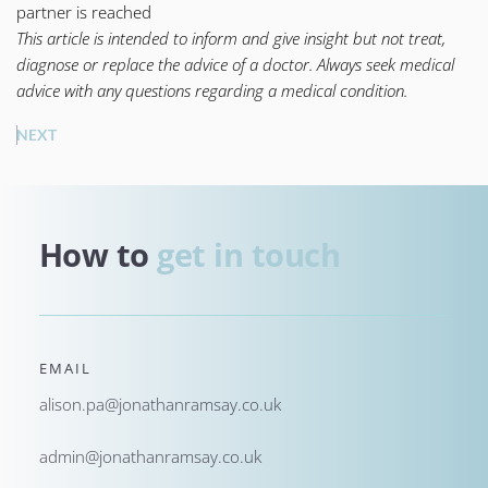
partner is reached
This article is intended to inform and give insight but not treat,
diagnose or replace the advice of a doctor. Always seek medical
advice with any questions regarding a medical condition.
NEXT
How to 
get in touch
EMAIL
alison.pa@jonathanramsay.co.uk
admin@jonathanramsay.co.uk