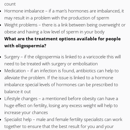
count
Hormone imbalance – if a man’s hormones are imbalanced, it
may result in a problem with the production of sperm
Weight problems – there is a link between being overweight or
obese and having a low level of sperm in your body
What are the
treatment
options available for people
with oligospermia?
Surgery – if the oligospermia is linked to a varicocele this will
need to be treated with surgery or embolisation
Medication – if an infection is found, antibiotics can help to
alleviate the problem. If the issue is linked to a hormone
imbalance special levels of hormones can be prescribed to
balance it out
Lifestyle changes – a mentioned before obesity can have a
huge effect on fertility, losing any excess weight will help to
increase your chances
Specialist help – male and female fertility specialists can work
together to ensure that the best result for you and your