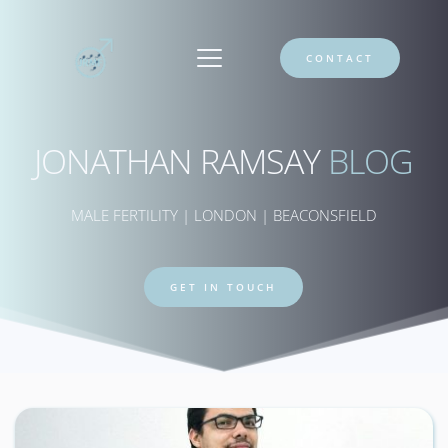
CONTACT
JONATHAN RAMSAY 
BLOG
MALE FERTILITY | LONDON | BEACONSFIELD
GET IN TOUCH