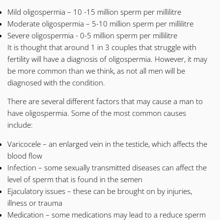
Mild oligospermia – 10 -15 million sperm per millilitre
Moderate oligospermia – 5-10 million sperm per millilitre
Severe oligospermia - 0-5 million sperm per millilitre
It is thought that around 1 in 3 couples that struggle with
fertility will have a diagnosis of oligospermia. However, it may
be more common than we think, as not all men will be
diagnosed with the condition.
There are several different factors that may cause a man to
have oligospermia. Some of the most common causes
include:
Varicocele
– an enlarged vein in the testicle, which affects the
blood flow
Infection – some sexually transmitted diseases can affect the
level of sperm that is found in the semen
Ejaculatory issues – these can be brought on by injuries,
illness or trauma
Medication – some medications may lead to a reduce sperm