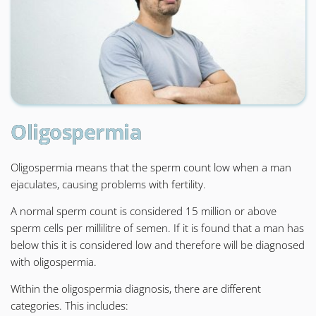
Oligospermia
Oligospermia means that the sperm count low when a man
ejaculates, causing problems with fertility.
A normal sperm count is considered 15 million or above
sperm cells per millilitre of semen. If it is found that a man has
below this it is considered low and therefore will be diagnosed
with oligospermia.
Within the oligospermia diagnosis, there are different
categories. This includes: