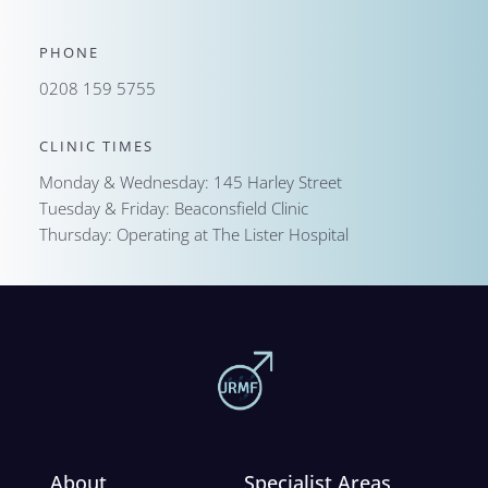
PHONE
0208 159 5755
CLINIC TIMES
Monday & Wednesday: 145 Harley Street
Tuesday & Friday: Beaconsfield Clinic
Thursday: Operating at The Lister Hospital
About
Specialist Areas