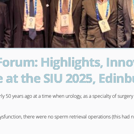
Forum: Highlights, Inn
e at the SIU 2025, Edin
y 50 years ago at a time when urology, as a specialty of surger
dysfunction, there were no sperm retrieval operations (this had 