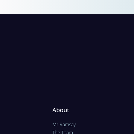
About
Mr Ramsay
The Team