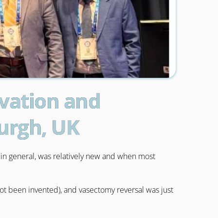
ovation and
burgh, UK
y in general, was relatively new and when most
not been invented), and vasectomy reversal was just