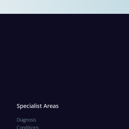
Specialist Areas
Diagnosis
Conditions