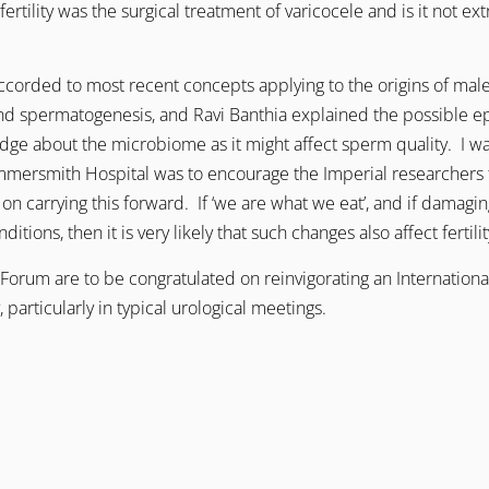
ertility was the surgical treatment of varicocele and is it not ext
rded to most recent concepts applying to the origins of male f
and spermatogenesis, and Ravi Banthia explained the possible 
 about the microbiome as it might affect sperm quality. I was 
mmersmith Hospital was to encourage the Imperial researchers to 
on carrying this forward. If ‘we are what we eat’, and if damag
tions, then it is very likely that such changes also affect fertilit
Forum are to be congratulated on reinvigorating an International
 particularly in typical urological meetings.