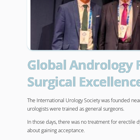
Global Andrology 
Surgical Excellenc
The International Urology Society was founded nearl
urologists were trained as general surgeons.
In those days, there was no treatment for erectile 
about gaining acceptance.