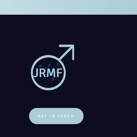
GET IN TOUCH