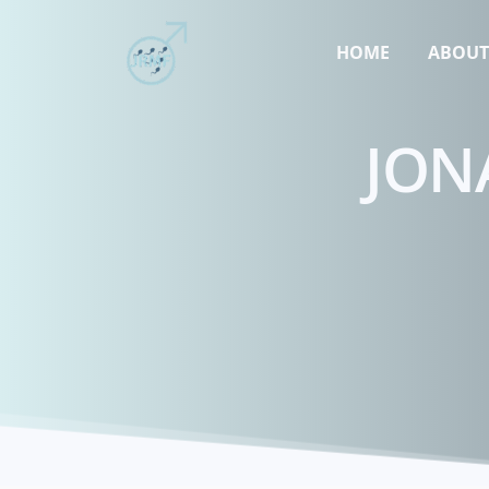
HOME
ABOU
JON