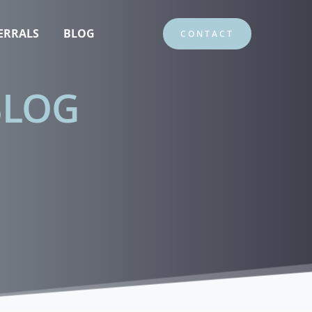
ERRALS
BLOG
CONTACT
BLOG