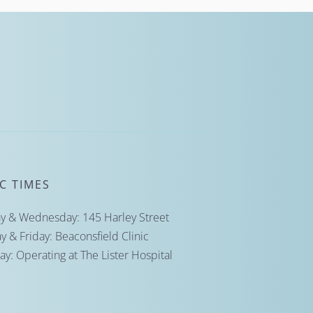
IC TIMES
 & Wednesday: 145 Harley Street
y & Friday: Beaconsfield Clinic
ay: Operating at The Lister Hospital