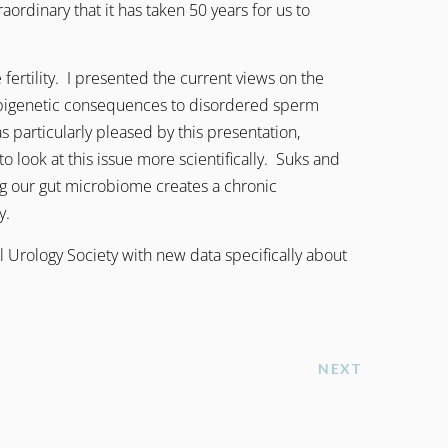
raordinary that it has taken 50 years for us to
ertility. I presented the current views on the
epigenetic consequences to disordered sperm
particularly pleased by this presentation,
look at this issue more scientifically. Suks and
ing our gut microbiome creates a chronic
y.
 Urology Society with new data specifically about
NEXT