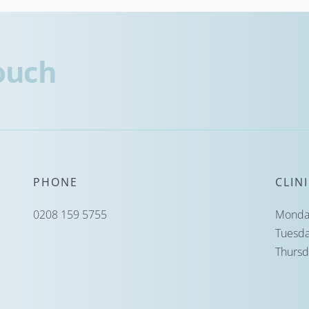
touch
PHONE
CLIN
0208 159 5755
Monday
Tuesda
Thursd