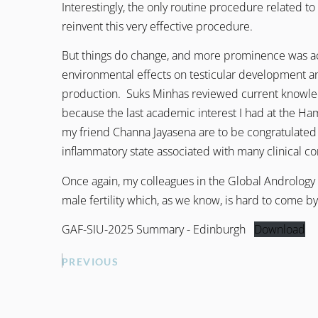
Interestingly, the only routine procedure related to f
reinvent this very effective procedure.
But things do change, and more prominence was acco
environmental effects on testicular development 
production. Suks Minhas reviewed current knowledge
because the last academic interest I had at the Ha
my friend Channa Jayasena are to be congratulated 
inflammatory state associated with many clinical condi
Once again, my colleagues in the Global Andrology 
male fertility which, as we know, is hard to come by,
GAF-SIU-2025 Summary - Edinburgh
Download
PREVIOUS