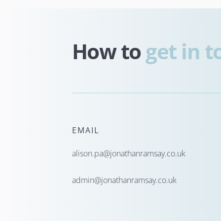
How to 
get in 
EMAIL
alison.pa@jonathanramsay.co.uk
admin@jonathanramsay.co.uk