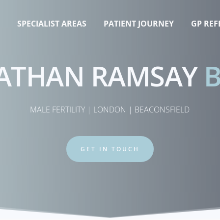
T
SPECIALIST AREAS
PATIENT JOURNEY
GP REF
ATHAN RAMSAY 
MALE FERTILITY | LONDON | BEACONSFIELD
GET IN TOUCH