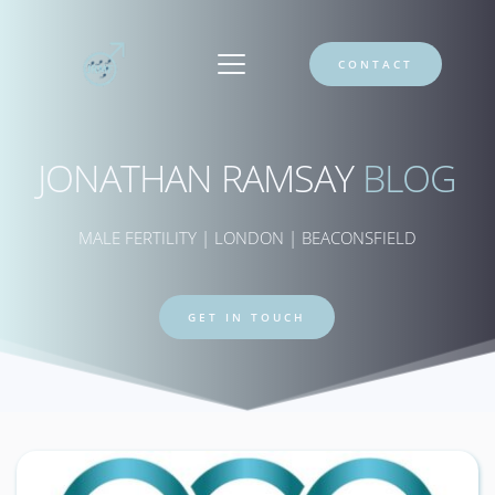
CONTACT
JONATHAN RAMSAY 
BLOG
MALE FERTILITY | LONDON | BEACONSFIELD
GET IN TOUCH