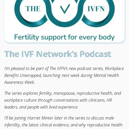
The IVF Network’s Podcast
I’m pleased to be part of The IVFN’s new podcast series, Workplace
Benefits Unwrapped, launching next week during Mental Health
Awareness Week.
The series explores fertility, menopause, reproductive health, and
workplace culture through conversations with clinicians, HR
leaders, and people with lived experience.
I’ll be joining Harriet Minter later in the series to discuss male
infertility, the latest clinical evidence, and why reproductive health