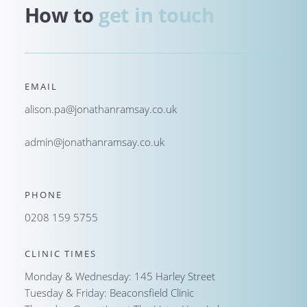
How to 
get in touch
EMAIL
alison.pa@jonathanramsay.co.uk
admin@jonathanramsay.co.uk
PHONE
0208 159 5755
CLINIC TIMES
Monday & Wednesday: 145 Harley Street
Tuesday & Friday: Beaconsfield Clinic