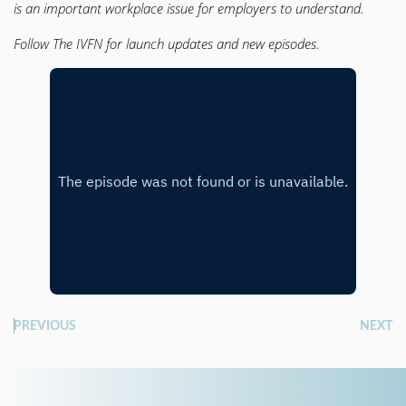
is an important workplace issue for employers to understand.
Follow The IVFN for launch updates and new episodes.
PREVIOUS
NEXT