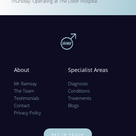
Thursday: Operating at The Lister Hospital
About
Specialist Areas
Mr Ramsay
Diagnosis
The Team
Conditions
Testimonials
Treatments
Contact
Blogs
Privacy Policy 
GET IN TOUCH