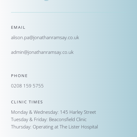
EMAIL
alison.pa@jonathanramsay.co.uk
admin@jonathanramsay.co.uk
PHONE
0208 159 5755
CLINIC TIMES
Monday & Wednesday: 145 Harley Street
Tuesday & Friday: Beaconsfield Clinic
Thursday: Operating at The Lister Hospital