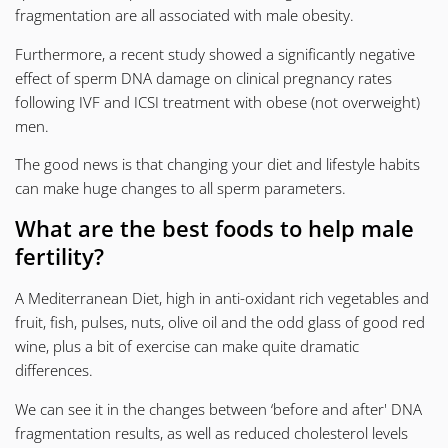
fragmentation
are all associated with male obesity.
Furthermore, a recent study showed a significantly negative
effect of sperm DNA damage on clinical pregnancy rates
following IVF and ICSI treatment with obese (not overweight)
men.
The good news is that changing your diet and lifestyle habits
can make huge changes to all sperm parameters.
What are the best foods to help male
fertility?
A Mediterranean Diet, high in anti-oxidant rich vegetables and
fruit, fish, pulses, nuts, olive oil and the odd glass of good red
wine, plus a bit of exercise can make quite dramatic
differences.
We can see it in the changes between ‘before and after'
DNA
fragmentation
results, as well as reduced cholesterol levels