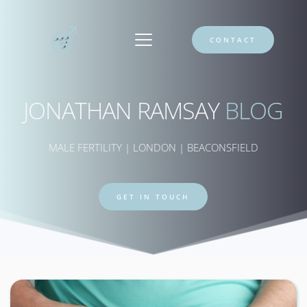
CONTACT
JONATHAN RAMSAY 
BLOG
MALE FERTILITY | LONDON | BEACONSFIELD
GET IN TOUCH