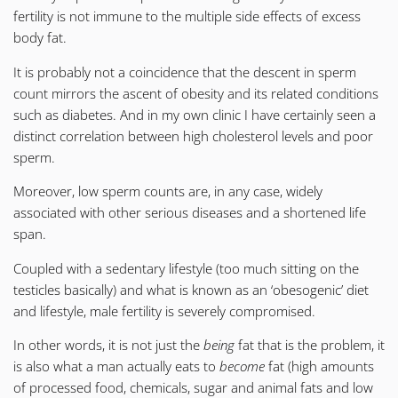
fertility is not immune to the multiple side effects of excess
body fat.
It is probably not a coincidence that the descent in sperm
count mirrors the ascent of obesity and its related conditions
such as diabetes. And in my own clinic I have certainly seen a
distinct correlation between high cholesterol levels and poor
sperm.
Moreover, low sperm counts are, in any case, widely
associated with other serious diseases and a shortened life
span.
Coupled with a sedentary lifestyle (too much sitting on the
testicles basically) and what is known as an ‘obesogenic’ diet
and lifestyle, male fertility is severely compromised.
In other words, it is not just the
being
fat that is the problem, it
is also what a man actually eats to
become
fat (high amounts
of processed food, chemicals, sugar and animal fats and low