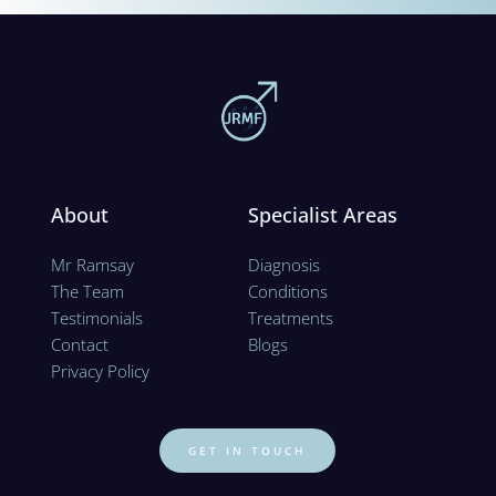
About
Specialist Areas
Mr Ramsay
Diagnosis
The Team
Conditions
Testimonials
Treatments
Contact
Blogs
Privacy Policy 
GET IN TOUCH