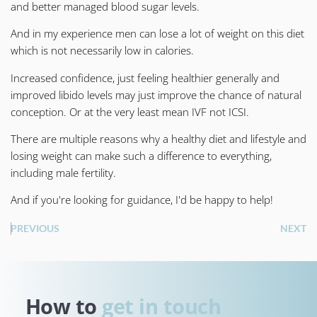
and better managed blood sugar levels.
And in my experience men can lose a lot of weight on this diet
which is not necessarily low in calories.
Increased confidence, just feeling healthier generally and
improved libido levels may just improve the chance of natural
conception. Or at the very least mean IVF not ICSI.
There are multiple reasons why a healthy diet and lifestyle and
losing weight can make such a difference to everything,
including male fertility.
And if you're looking for guidance, I'd be happy to help!
PREVIOUS
NEXT
How to 
get in touch