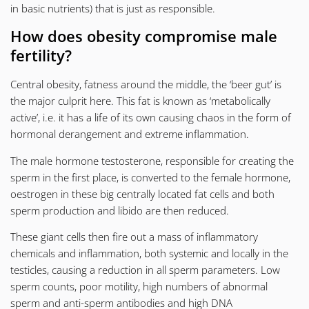
in basic nutrients) that is just as responsible.
How does obesity compromise male
fertility?
Central obesity, fatness around the middle, the ‘beer gut’ is
the major culprit here. This fat is known as ‘metabolically
active’, i.e. it has a life of its own causing chaos in the form of
hormonal derangement and extreme inflammation.
The male hormone testosterone, responsible for creating the
sperm in the first place, is converted to the female hormone,
oestrogen in these big centrally located fat cells and both
sperm production and libido are then reduced.
These giant cells then fire out a mass of inflammatory
chemicals and inflammation, both systemic and locally in the
testicles, causing a reduction in all sperm parameters. Low
sperm counts, poor motility, high numbers of abnormal
sperm and anti-sperm antibodies and high
DNA