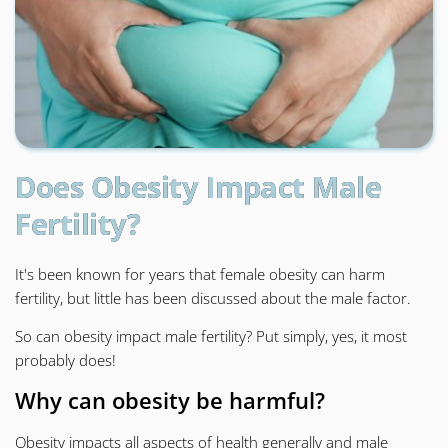
Does Obesity Impact Male
Fertility?
It's been known for years that female obesity can harm
fertility, but little has been discussed about the male factor.
So can obesity impact male fertility? Put simply, yes, it most
probably does!
Why can obesity be harmful?
Obesity impacts all aspects of health generally and male