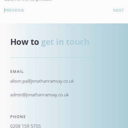
PREVIOUS
NEXT
How to 
get in touch
EMAIL
alison.pa@jonathanramsay.co.uk
admin@jonathanramsay.co.uk
PHONE
0208 159 5755