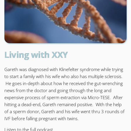
Living with XXY
Gareth was diagnosed with Klinefelter syndrome while trying
to start a family with his wife who also has multiple sclerosis.
He goes in-depth about how he received the gut-wrenching
news from the doctor and going through the long and
expensive process of sperm extraction via Micro-TESE. After
hitting a dead-end, Gareth remained positive. With the help
of a sperm donor, Gareth and his wife went thru 3 rounds of
IVF before falling pregnant with twins.
Listen to the
full podcast