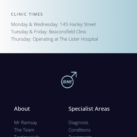
CLINIC TIMES
Monday & Wednesday: 145 Harley Street
Tuesday & Friday: Beaconsfield Clinic
Thursday: Operating at The Lister Hospital
About
Specialist Areas
Mr Ramsay
Diagnosis
The Team
Conditions
Testimonials
Treatments